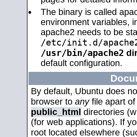
The binary is called apa
environment variables, in
apache2 needs to be sta
/etc/init.d/apache
/usr/bin/apache2
dir
default configuration.
Docu
By default, Ubuntu does no
browser to
any
file apart o
public_html
directories (
(for web applications). If 
root located elsewhere (su