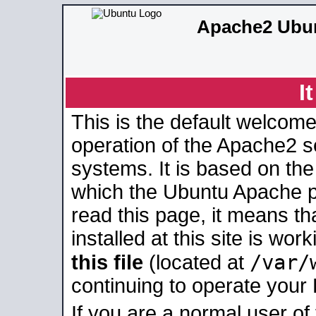
Apache2 Ubun
I
This is the default welcome
operation of the Apache2 se
systems. It is based on th
which the Ubuntu Apache pa
read this page, it means t
installed at this site is wo
/var/
this file
(located at
continuing to operate your
If you are a normal user of