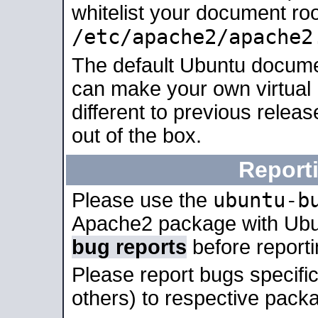
whitelist your document roo
/etc/apache2/apache2
The default Ubuntu docume
can make your own virtual 
different to previous relea
out of the box.
Report
ubuntu-b
Please use the
Apache2 package with Ub
bug reports
before report
Please report bugs specif
others) to respective packa