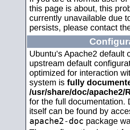
this page is about, this pro
currently unavailable due t
persists, please contact the
Configur
Ubuntu's Apache2 default co
upstream default configurati
optimized for interaction w
system is
fully document
/usr/share/doc/apache2
for the full documentation
itself can be found by acc
apache2-doc
package was 