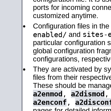
ports for incoming connec
customized anytime.
Configuration files in th
sites-
enabled/
and
particular configuratio
global configuration frag
configurations, respectiv
They are activated by sy
files from their respectiv
These should be manage
a2enmod
,
a2dismod
a2enconf
,
a2discon
pages for detailed inform