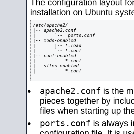
The configuration layout f
installation on Ubuntu syst
/etc/apache2/

|-- apache2.conf

|       `--  ports.conf

|-- mods-enabled

|       |-- *.load

|       `-- *.conf

|-- conf-enabled

|       `-- *.conf

|-- sites-enabled

|       `-- *.conf

apache2.conf
is the ma
pieces together by includ
files when starting up th
ports.conf
is always 
configuration file. It is 